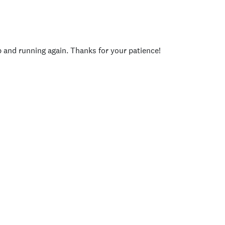
p and running again. Thanks for your patience!