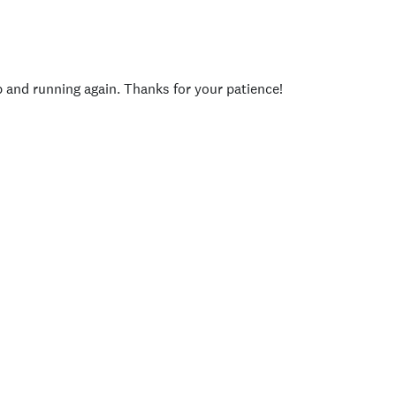
p and running again. Thanks for your patience!