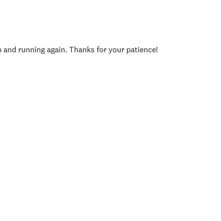
p and running again. Thanks for your patience!