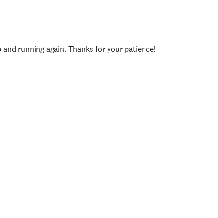
p and running again. Thanks for your patience!