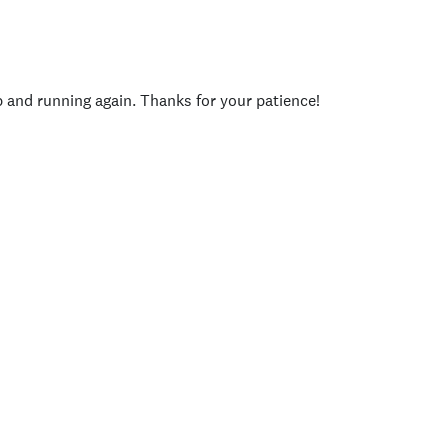
p and running again. Thanks for your patience!