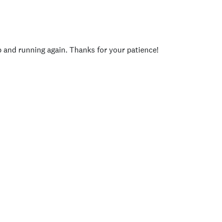
p and running again. Thanks for your patience!