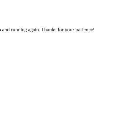
p and running again. Thanks for your patience!