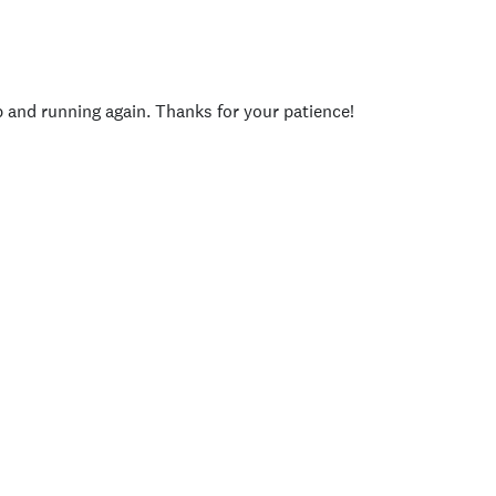
p and running again. Thanks for your patience!