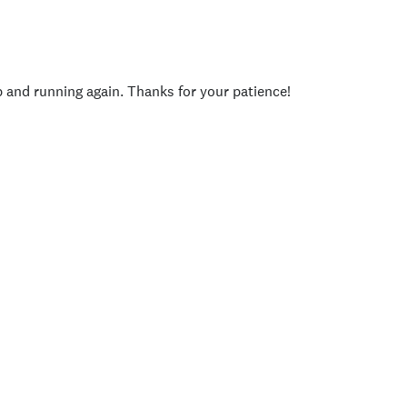
p and running again. Thanks for your patience!