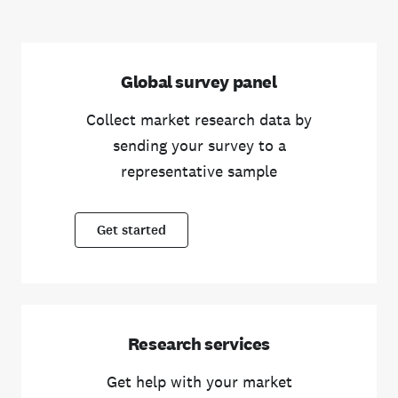
Global survey panel
Collect market research data by
sending your survey to a
representative sample
Get started
Research services
Get help with your market