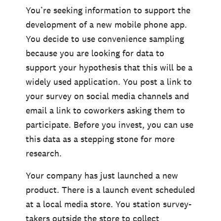
You’re seeking information to support the
development of a new mobile phone app.
You decide to use convenience sampling
because you are looking for data to
support your hypothesis that this will be a
widely used application. You post a link to
your survey on social media channels and
email a link to coworkers asking them to
participate. Before you invest, you can use
this data as a stepping stone for more
research.
Your company has just launched a new
product. There is a launch event scheduled
at a local media store. You station survey-
takers outside the store to collect