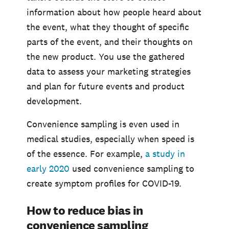
information about how people heard about
the event, what they thought of specific
parts of the event, and their thoughts on
the new product. You use the gathered
data to assess your marketing strategies
and plan for future events and product
development.
Convenience sampling is even used in
medical studies, especially when speed is
of the essence. For example,
a study in
early 2020
used convenience sampling to
create symptom profiles for COVID-19.
How to reduce bias in
convenience sampling