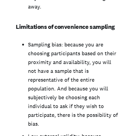
away.
Limitations of convenience sampling
Sampling bias: because you are
choosing participants based on their
proximity and availability, you will
not have a sample that is
representative of the entire
population. And because you will
subjectively be choosing each
individual to ask if they wish to
participate, there is the possibility of
bias.