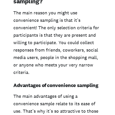
sampling?
The main reason you might use
convenience sampling is that it’s
convenient! The only selection criteria for
participants is that they are present and
willing to participate. You could collect
responses from friends, coworkers, social
media users, people in the shopping mall,
or anyone who meets your very narrow
criteria.
Advantages of convenience sampling
The main advantages of using a
convenience sample relate to its ease of
use. That’s why it’s so attractive to those