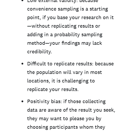
Low external validity: because
convenience sampling is a starting
point, if you base your research on it
—without replicating results or
adding in a probability sampling
method—your findings may lack
credibility.
Difficult to replicate results: because
the population will vary in most
locations, it is challenging to
replicate your results.
Positivity bias: if those collecting
data are aware of the result you seek,
they may want to please you by
choosing participants whom they