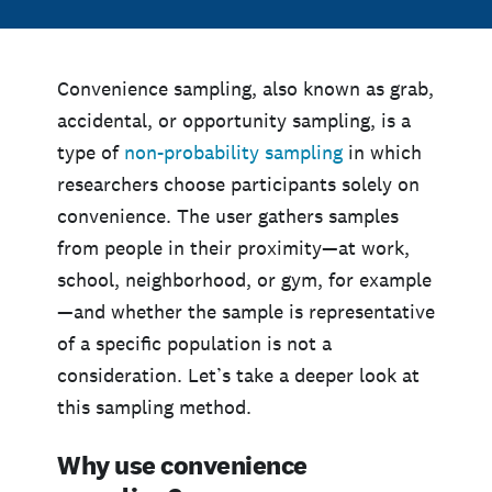
Convenience sampling, also known as grab,
accidental, or opportunity sampling, is a
type of
non-probability sampling
in which
researchers choose participants solely on
convenience. The user gathers samples
from people in their proximity—at work,
school, neighborhood, or gym, for example
—and whether the sample is representative
of a specific population is not a
consideration. Let’s take a deeper look at
this sampling method.
Why use convenience