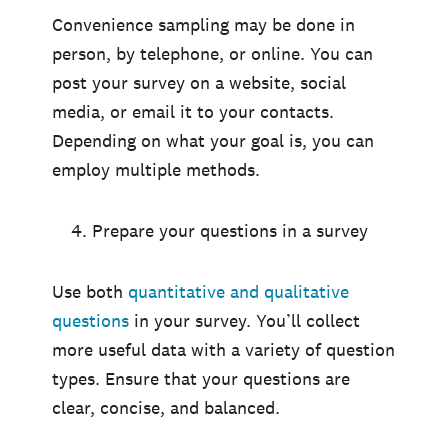
Convenience sampling may be done in
person, by telephone, or online. You can
post your survey on a website, social
media, or email it to your contacts.
Depending on what your goal is, you can
employ multiple methods.
Prepare your questions in a survey
Use both
quantitative and qualitative
questions
in your survey. You’ll collect
more useful data with a variety of question
types. Ensure that your questions are
clear, concise, and balanced.