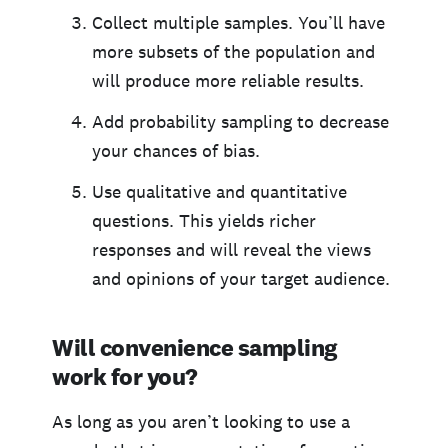
Collect multiple samples. You’ll have
more subsets of the population and
will produce more reliable results.
Add probability sampling to decrease
your chances of bias.
Use qualitative and quantitative
questions. This yields richer
responses and will reveal the views
and opinions of your target audience.
Will convenience sampling
work for you?
As long as you aren’t looking to use a