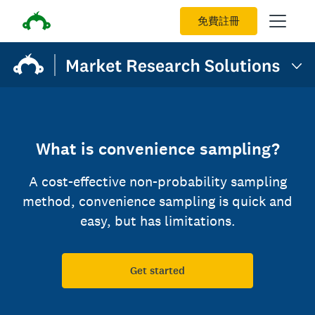
免費註冊
What is convenience sampling?
A cost-effective non-probability sampling
method, convenience sampling is quick and
easy, but has limitations.
Get started