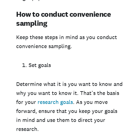
How to conduct convenience
sampling
Keep these steps in mind as you conduct
convenience sampling.
Set goals
Determine what it is you want to know and
why you want to know it. That’s the basis
for your
research
goals
. As you move
forward, ensure that you keep your goals
in mind and use them to direct your
research.