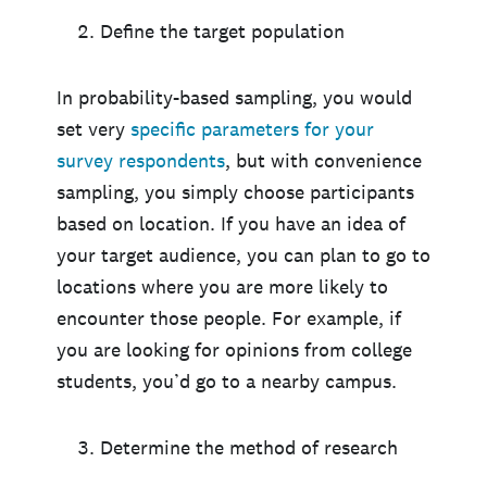
Define the target population
In probability-based sampling, you would
set very
specific parameters for your
survey respondents
, but with convenience
sampling, you simply choose participants
based on location. If you have an idea of
your target audience, you can plan to go to
locations where you are more likely to
encounter those people. For example, if
you are looking for opinions from college
students, you’d go to a nearby campus.
Determine the method of research