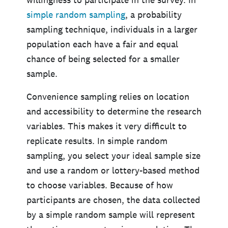
simple
random
sampling
, a probability
sampling technique, individuals in a larger
population each have a fair and equal
chance of being selected for a smaller
sample.
Convenience sampling relies on location
and accessibility to determine the research
variables. This makes it very difficult to
replicate results. In simple random
sampling, you select your ideal sample size
and use a random or lottery-based method
to choose variables. Because of how
participants are chosen, the data collected
by a simple random sample will represent