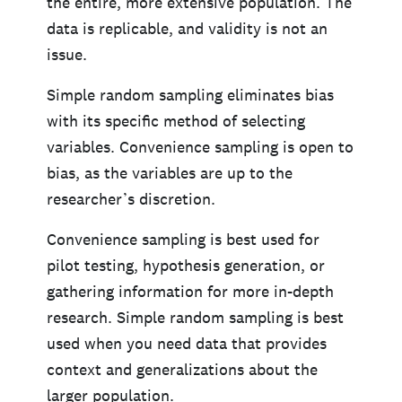
the entire, more extensive population. The
data is replicable, and validity is not an
issue.
Simple random sampling eliminates bias
with its specific method of selecting
variables. Convenience sampling is open to
bias, as the variables are up to the
researcher’s discretion.
Convenience sampling is best used for
pilot testing, hypothesis generation, or
gathering information for more in-depth
research. Simple random sampling is best
used when you need data that provides
context and generalizations about the
larger population.