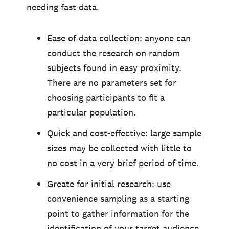
needing fast data.
Ease of data collection: anyone can
conduct the research on random
subjects found in easy proximity.
There are no parameters set for
choosing participants to fit a
particular population.
Quick and cost-effective: large sample
sizes may be collected with little to
no cost in a very brief period of time.
Greate for initial research: use
convenience sampling as a starting
point to gather information for the
identification of your target audience,