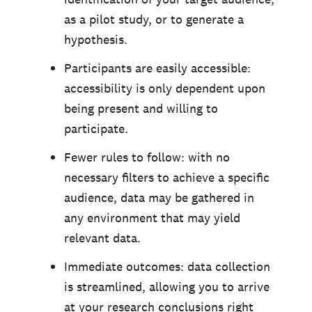
as a pilot study, or to generate a
hypothesis.
Participants are easily accessible:
accessibility is only dependent upon
being present and willing to
participate.
Fewer rules to follow: with no
necessary filters to achieve a specific
audience, data may be gathered in
any environment that may yield
relevant data.
Immediate outcomes: data collection
is streamlined, allowing you to arrive
at your research conclusions right