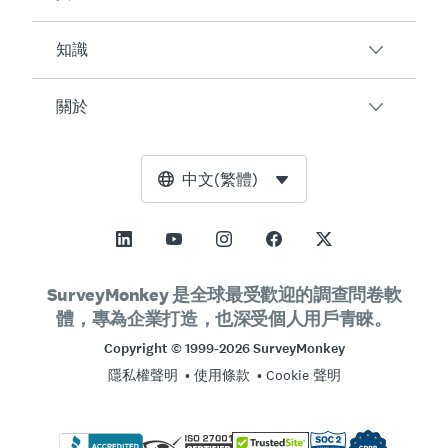
客戶滿意度
線上表單
員工參與度
知識
AI (人工智慧)
客戶
活動意見
整合
部落格
關於
產品測試
如何建立調查問卷
定價
資源中心
Net Promoter Score (NPS)
AI 調查問卷產生器
SurveyMonkey Enterprise
免費工具
領導團隊
中文(繁體)
課程評估
NPS 計算工具
SurveyMonkey LaunchPad
信任中心
新聞編輯部
所有範本
誤差範圍計算工具
SurveyMonkey Apply
客戶支援
願景與使命
樣本大小計算工具
GetFeedback
聯絡銷售人員
社會影響與包容性
SurveyMonkey 是全球最受歡迎的調查問卷軟
A/B 測試顯著性計算工具
體，專為企業打造，也深受個人用戶青睞。
Wufoo
合作夥伴計畫
工作機會
人才招募
李克特量表
Copyright © 1999-2026 SurveyMonkey
營業據點
隱私權聲明
使用條款
Cookie 聲明
線上測驗
公司資訊
免費調查問卷範本
登入