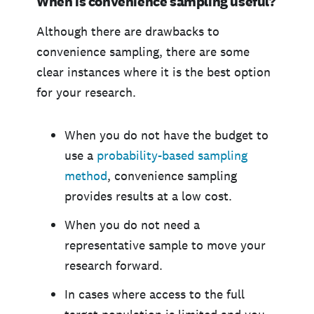
When is convenience sampling useful?
Although there are drawbacks to
convenience sampling, there are some
clear instances where it is the best option
for your research.
When you do not have the budget to
use a
probability-based sampling
method
, convenience sampling
provides results at a low cost.
When you do not need a
representative sample to move your
research forward.
In cases where access to the full