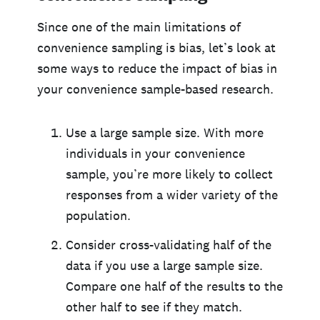
Since one of the main limitations of
convenience sampling is bias, let’s look at
some ways to reduce the impact of bias in
your convenience sample-based research.
Use a large sample size. With more
individuals in your convenience
sample, you’re more likely to collect
responses from a wider variety of the
population.
Consider cross-validating half of the
data if you use a large sample size.
Compare one half of the results to the
other half to see if they match.