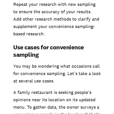
Repeat your research with new sampling
to ensure the accuracy of your results.
Add other research methods to clarify and
supplement your convenience sampling-
based research.
Use cases for convenience
sampling
You may be wondering what occasions call
for convenience sampling. Let’s take a look
at several use cases.
A family restaurant is seeking people's
opinions near its location on its updated
menu. To gather data, the owner surveys a