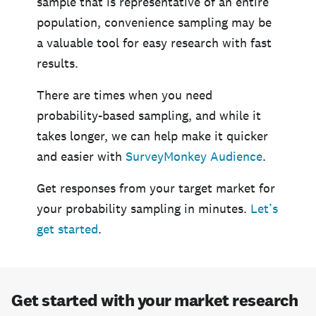
sample that is representative of an entire
population, convenience sampling may be
a valuable tool for easy research with fast
results.
There are times when you need
probability-based sampling, and while it
takes longer, we can help make it quicker
and easier with
SurveyMonkey Audience
.
Get responses from your target market for
your probability sampling in minutes.
Let’s
get started
.
Get started with your market research