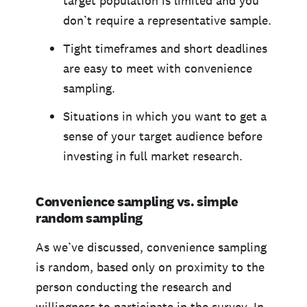
target population is limited and you
don’t require a representative sample.
Tight timeframes and short deadlines
are easy to meet with convenience
sampling.
Situations in which you want to get a
sense of your target audience before
investing in full market research.
Convenience sampling vs. simple
random sampling
As we’ve discussed, convenience sampling
is random, based only on proximity to the
person conducting the research and
willingness to participate in the survey. In