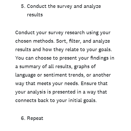
Conduct the survey and analyze
results
Conduct your survey research using your
chosen methods. Sort, filter, and analyze
results and how they relate to your goals.
You can choose to present your findings in
a summary of all results, graphs of
language or sentiment trends, or another
way that meets your needs. Ensure that
your analysis is presented in a way that
connects back to your initial goals.
Repeat