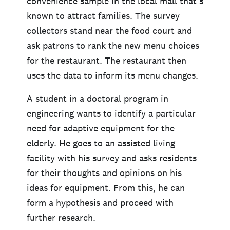
convenience sample in the local mall that’s
known to attract families. The survey
collectors stand near the food court and
ask patrons to rank the new menu choices
for the restaurant. The restaurant then
uses the data to inform its menu changes.
A student in a doctoral program in
engineering wants to identify a particular
need for adaptive equipment for the
elderly. He goes to an assisted living
facility with his survey and asks residents
for their thoughts and opinions on his
ideas for equipment. From this, he can
form a hypothesis and proceed with
further research.