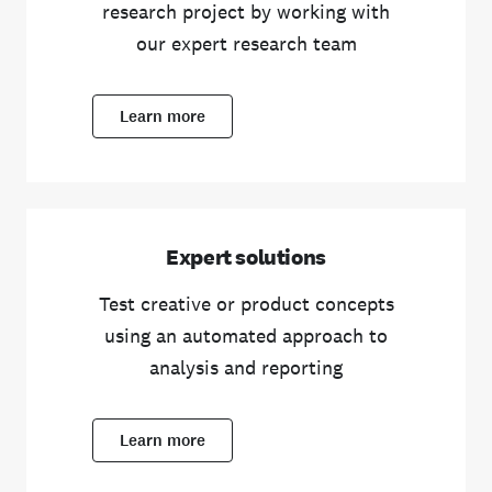
research project by working with
our expert research team
Learn more
Expert solutions
Test creative or product concepts
using an automated approach to
analysis and reporting
Learn more