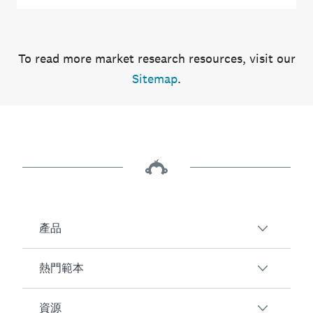
To read more market research resources, visit our
Sitemap
.
產品
熱門範本
SurveyMonkey 服務概觀
調查問卷
資源