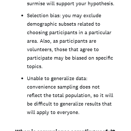
surmise will support your hypothesis.
Selection bias: you may exclude
demographic subsets related to
choosing participants in a particular
area. Also, as participants are
volunteers, those that agree to
participate may be biased on specific
topics.
Unable to generalize data:
convenience sampling does not
reflect the total population, so it will
be difficult to generalize results that
will apply to everyone.