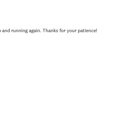
p and running again. Thanks for your patience!