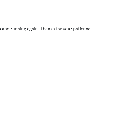
p and running again. Thanks for your patience!