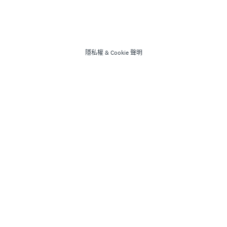
隱私權
&
Cookie 聲明