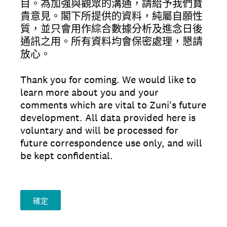
目。為加強與觀眾的溝通，請給予我們寶
貴意見。閣下所提供的資料，純屬自願性
質，並只會用作綜合數據分析及進念日後
通訊之用。所有資料均會保密處理，懇請
放心。
Thank you for coming. We would like to
learn more about you and your
comments which are vital to Zuni's future
development. All data provided here is
voluntary and will be processed for
future correspondence use only, and will
be kept confidential.
確定