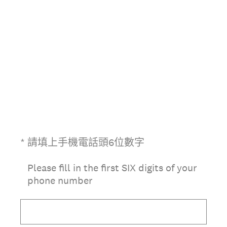
(必答。)
*
請填上手機電話頭6位數字
Please fill in the first SIX digits of your
phone number