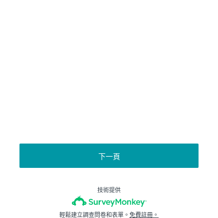
下一頁
技術提供
輕鬆建立調查問卷和表單。
免費註冊。