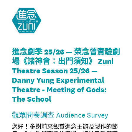
進念劇季 25/26 — 榮念曾實驗劇
場《諸神會：出門須知》 Zuni
Theatre Season 25/26 —
Danny Yung Experimental
Theatre - Meeting of Gods:
The School
觀眾問卷調查 Audience Survey
您好！多謝前來觀賞進念主辦及製作的節