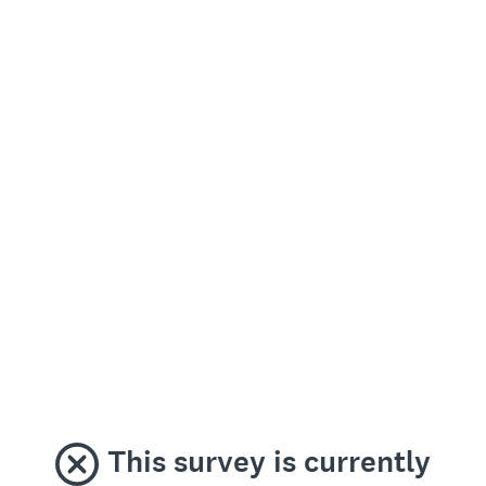
This survey is currently