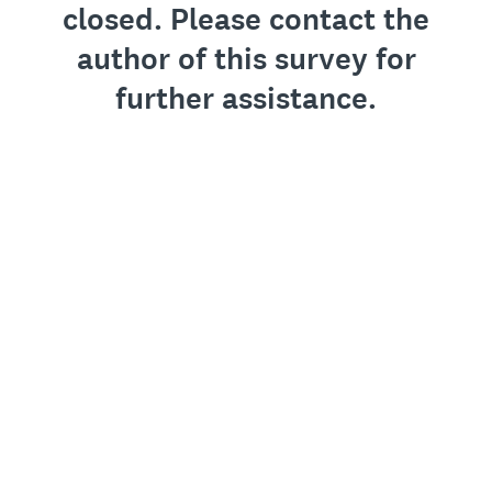
closed. Please contact the
author of this survey for
further assistance.