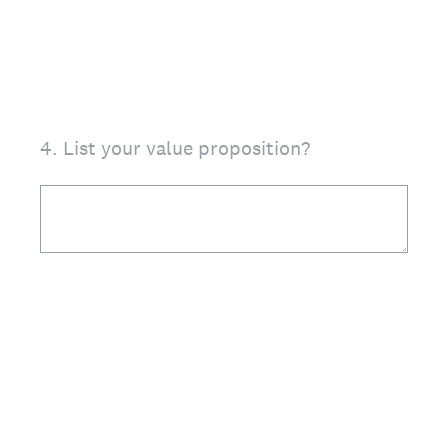
4
.
List your value proposition?