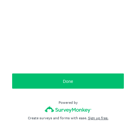
Done
Powered by
Create surveys and forms with ease.
Sign up free.