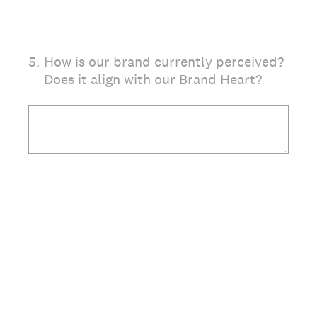
5
.
How is our brand currently perceived?
Does it align with our Brand Heart?