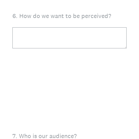
6
.
How do we want to be perceived?
7
.
Who is our audience?