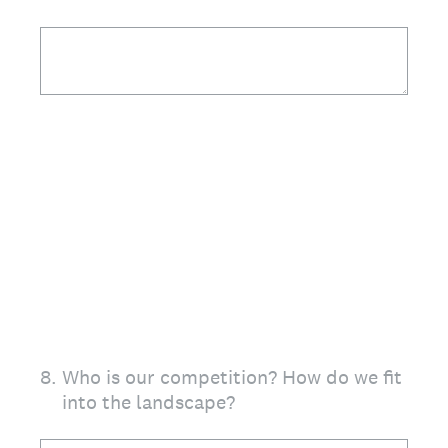
8
.
Who is our competition? How do we fit
into the landscape?