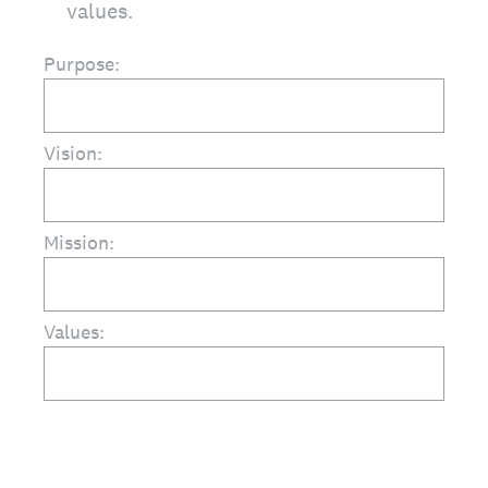
values.
Purpose:
Vision:
Mission:
Values: