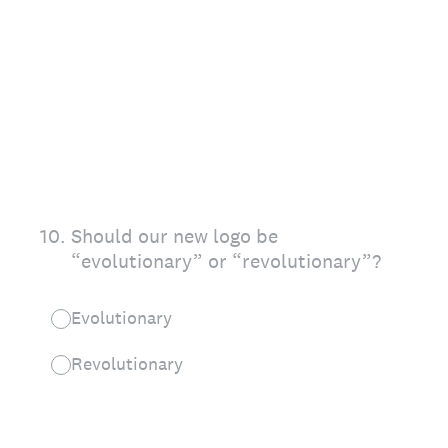
10
.
Should our new logo be
“evolutionary” or “revolutionary”?
Evolutionary
Revolutionary