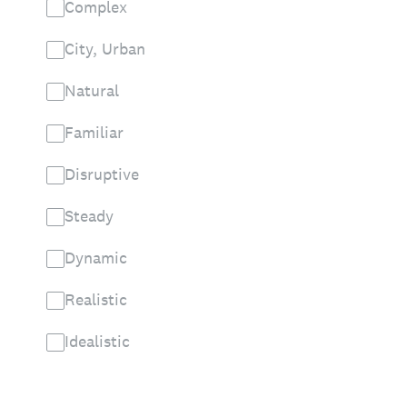
Complex
City, Urban
Natural
Familiar
Disruptive
Steady
Dynamic
Realistic
Idealistic