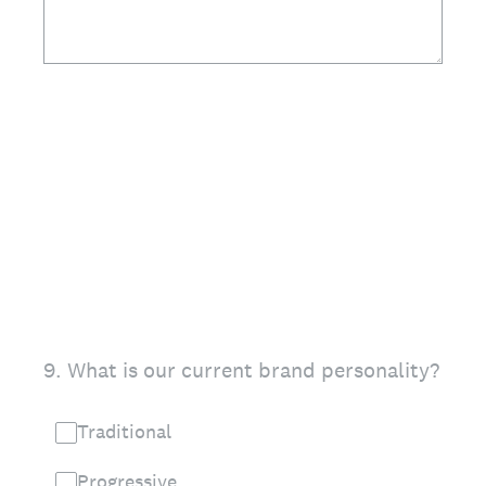
9
.
What is our current brand personality?
Traditional
Progressive