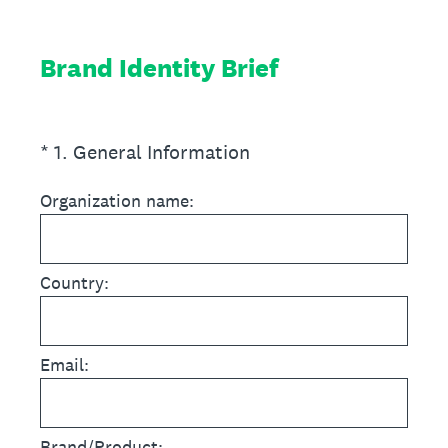
Brand Identity Brief
(Required.)
*
1
.
General Information
Organization name:
Country:
Email:
Brand/Product: