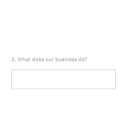
3
.
What does our business do?