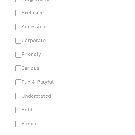
Exclusive
Accessible
Corporate
Friendly
Serious
Fun & Playful
Understated
Bold
Simple