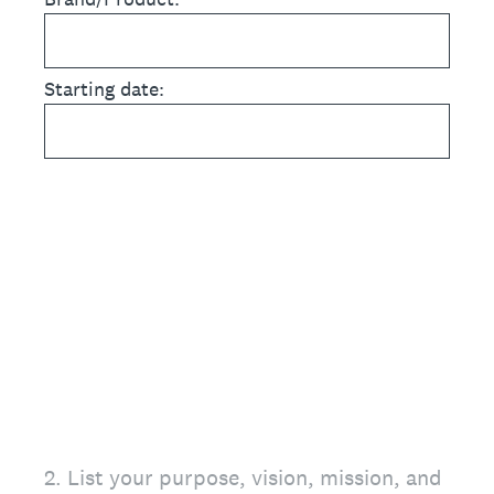
Starting date:
2
.
List your purpose, vision, mission, and