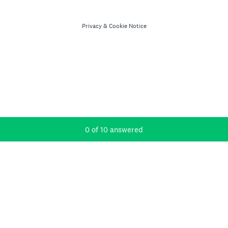
Privacy
&
Cookie Notice
Current Progress,
0 of 10 answered